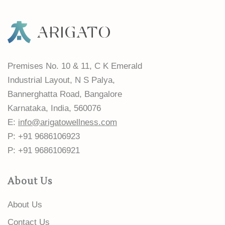
Premises No. 10 & 11, C K Emerald
Industrial Layout, N S Palya,
Bannerghatta Road, Bangalore
Karnataka, India, 560076
E:
info@arigatowellness.com
P: +91 9686106923
P: +91 9686106921
About Us
About Us
Contact Us