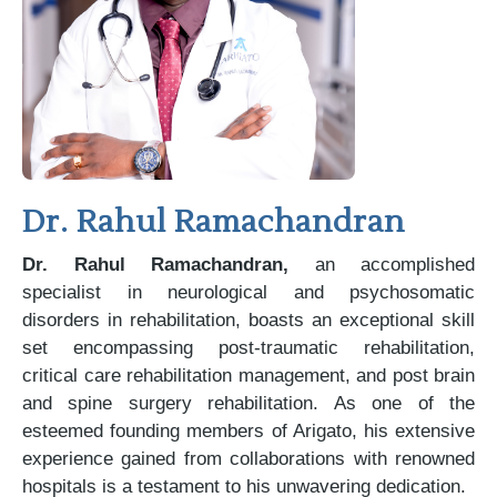
Dr. Rahul Ramachandran
Dr. Rahul Ramachandran,
an accomplished
specialist in neurological and psychosomatic
disorders in rehabilitation, boasts an exceptional skill
set encompassing post-traumatic rehabilitation,
critical care rehabilitation management, and post brain
and spine surgery rehabilitation. As one of the
esteemed founding members of Arigato, his extensive
experience gained from collaborations with renowned
hospitals is a testament to his unwavering dedication.