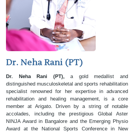
Dr. Neha Rani (PT)
Dr. Neha Rani (PT),
a gold medallist and
distinguished musculoskeletal and sports rehabilitation
specialist renowned for her expertise in advanced
rehabilitation and healing management, is a core
member at Arigato. Driven by a string of notable
accolades, including the prestigious Global Aster
NINJA Award in Bangalore and the Emerging Physio
Award at the National Sports Conference in New