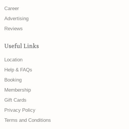
Career
Advertising
Reviews
Useful Links
Location
Help & FAQs
Booking
Membership
Gift Cards
Privacy Policy
Terms and Conditions