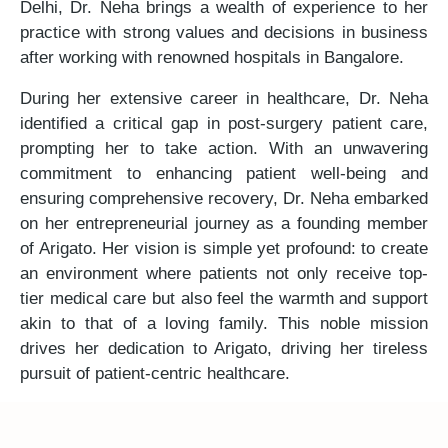
Delhi, Dr. Neha brings a wealth of experience to her
practice with strong values and decisions in business
after working with renowned hospitals in Bangalore.
During her extensive career in healthcare, Dr. Neha
identified a critical gap in post-surgery patient care,
prompting her to take action. With an unwavering
commitment to enhancing patient well-being and
ensuring comprehensive recovery, Dr. Neha embarked
on her entrepreneurial journey as a founding member
of Arigato. Her vision is simple yet profound: to create
an environment where patients not only receive top-
tier medical care but also feel the warmth and support
akin to that of a loving family. This noble mission
drives her dedication to Arigato, driving her tireless
pursuit of patient-centric healthcare.