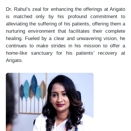
Dr. Rahul’s zeal for enhancing the offerings at Arigato
is matched only by his profound commitment to
alleviating the suffering of his patients, offering them a
nurturing environment that facilitates their complete
healing. Fueled by a clear and unwavering vision, he
continues to make strides in his mission to offer a
home-like sanctuary for his patients’ recovery at
Arigato.