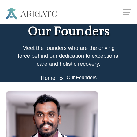
Our Founders
Meet the founders who are the driving
force behind our dedication to exceptional
care and holistic recovery.
Home
Our Founders